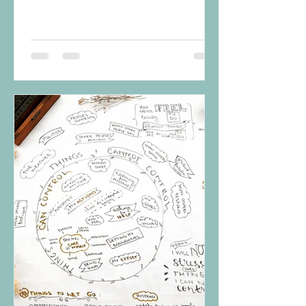
overall emotional...