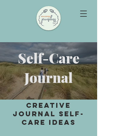
Self-Care
Journal
Creative
Journal SELF-
CARE Ideas