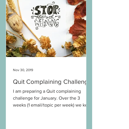
Nov 30, 2019
Quit Complaining Challenge
I am preparing a Quit complaining
challenge for January. Over the 3
weeks (1 email/topic per week) we keep
a track of our complaining habits