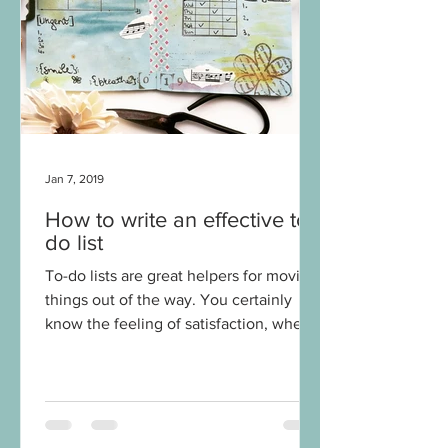
Jan 7, 2019
How to write an effective to-
do list
To-do lists are great helpers for moving
things out of the way. You certainly
know the feeling of satisfaction, when
you can tick or...