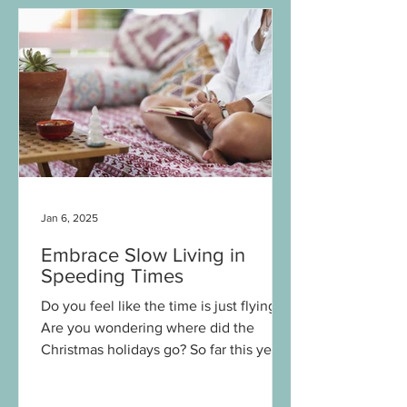
Jan 6, 2025
Embrace Slow Living in
Speeding Times
Do you feel like the time is just flying?
Are you wondering where did the
Christmas holidays go? So far this year
feels a bit different...