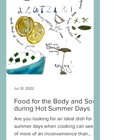
Jul 31, 2022
Food for the Body and Soul
during Hot Summer Days
Are you looking for an ideal dish for hot
summer days when cooking can seem
of more of an inconvenience than