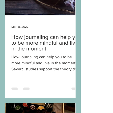
Mar 18, 2022
How journaling can help you
to be more mindful and live
in the moment
How journaling can help you to be
more mindful and live in the moment
Several studies support the theory that
journaling can have a...