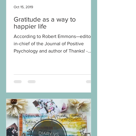
Oct 15, 2019
Gratitude as a way to
happier life
According to Robert Emmons—editor-
in-chief of the Journal of Positive
Psychology and author of Thanks! -
How the New Science of...