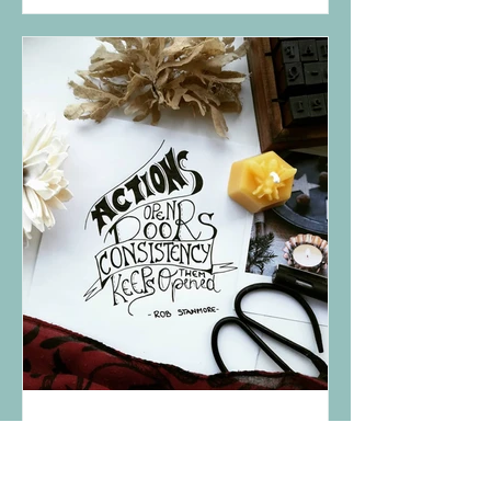
Dec 12, 2018
Consistency keeps the door