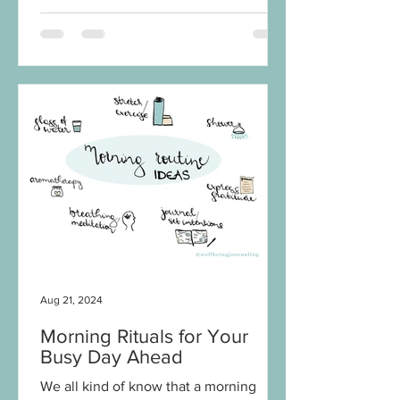
Aug 21, 2024
Morning Rituals for Your
Busy Day Ahead
We all kind of know that a morning