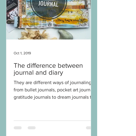
Oct 1, 2019
The difference between
journal and diary
They are different ways of journaling,
from bullet journals, pocket art journals,
gratitude journals to dream journals to
name few. What...