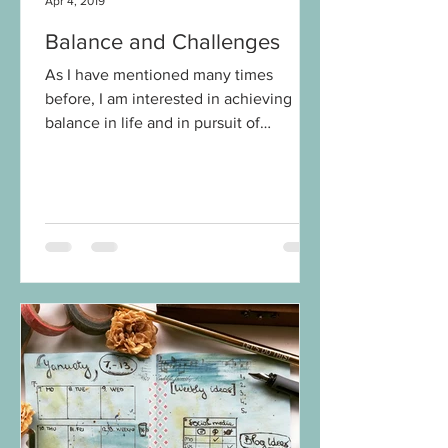
Apr 4, 2019
Balance and Challenges
As I have mentioned many times
before, I am interested in achieving
balance in life and in pursuit of
happiness. For a while now, maybe...