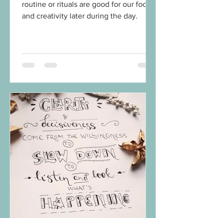
routine or rituals are good for our focus
and creativity later during the day.