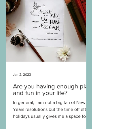
Jan 2, 2023
Are you having enough play
and fun in your life?
In general, I am not a big fan of New
Years resolutions but the time off after
holidays usually gives me a space for
contemplation and...