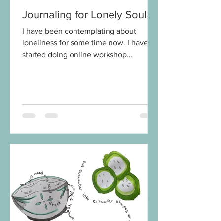
Journaling for Lonely Souls
I have been contemplating about
loneliness for some time now. I have
started doing online workshop
Journaling for Lonely Souls and the...