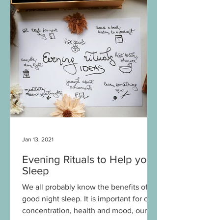
Jan 13, 2021
Evening Rituals to Help your
Sleep
We all probably know the benefits of a
good night sleep. It is important for our
concentration, health and mood, our