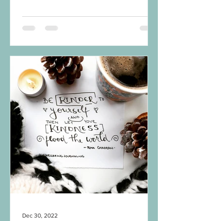
Dec 30, 2022