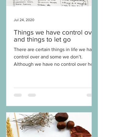
Jul 24, 2020
Things we have control over
and things to let go
There are certain things in life we have
control over and some we don’t.
Although we have no control over how
other people behave or what a