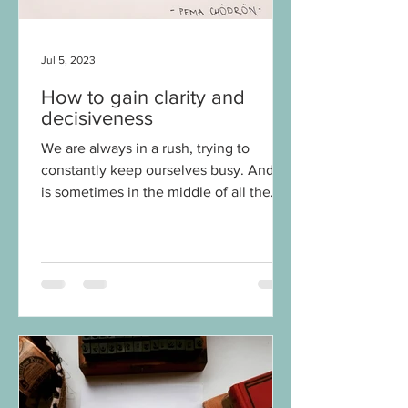
Jul 5, 2023
How to gain clarity and
decisiveness
We are always in a rush, trying to
constantly keep ourselves busy. And it
is sometimes in the middle of all the
chaos of it all that we...