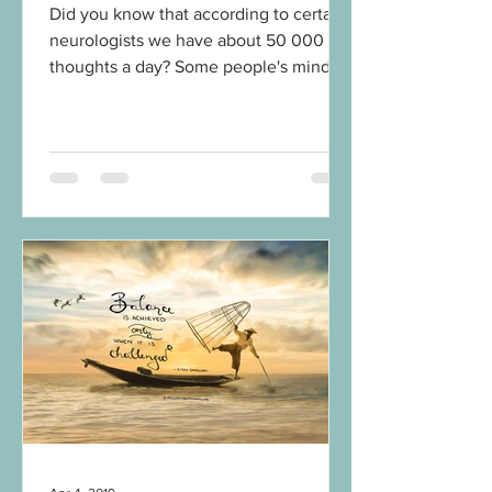
Did you know that according to certain
neurologists we have about 50 000
thoughts a day? Some people's mind
might be even busier. That's...