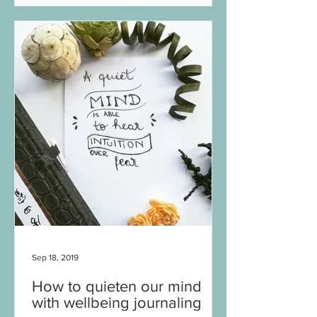
Sep 18, 2019
How to quieten our mind
with wellbeing journaling