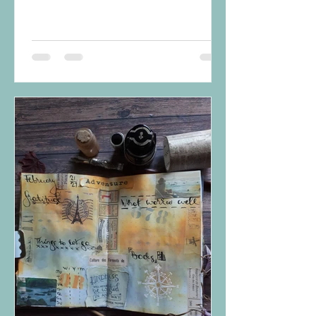
something that is enjoyable?...