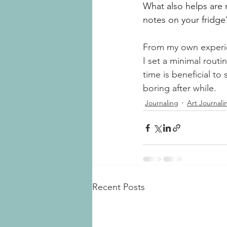
What also helps are 
notes on your fridg
From my own experienc
I set a minimal rout
time is beneficial to
boring after while.
Journaling
Art Journali
Recent Posts