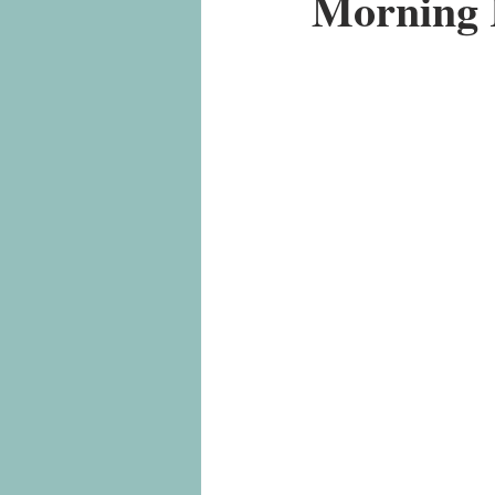
Morning 