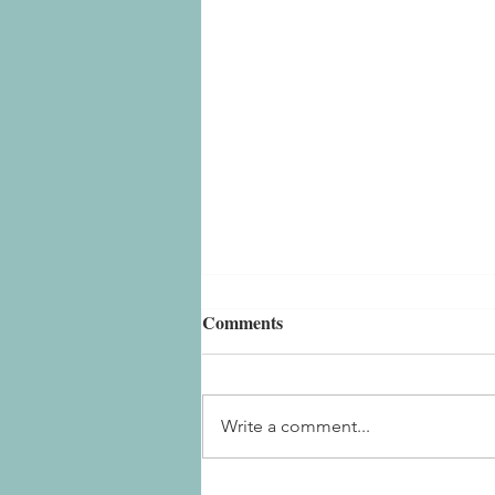
Comments
Write a comment...
Embrace Slow Living in