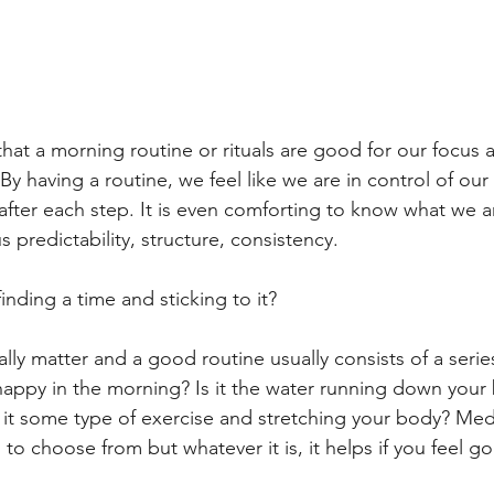
hat a morning routine or rituals are good for our focus a
 By having a routine, we feel like we are in control of our
 after each step. It is even comforting to know what we 
s predictability, structure, consistency.
inding a time and sticking to it?
eally matter and a good routine usually consists of a series
happy in the morning? Is it the water running down you
s it some type of exercise and stretching your body? Med
o choose from but whatever it is, it helps if you feel g