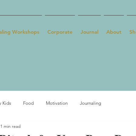
aling Workshops
Corporate
Journal
About
Sh
y Kids
Food
Motivation
Journaling
1 min read