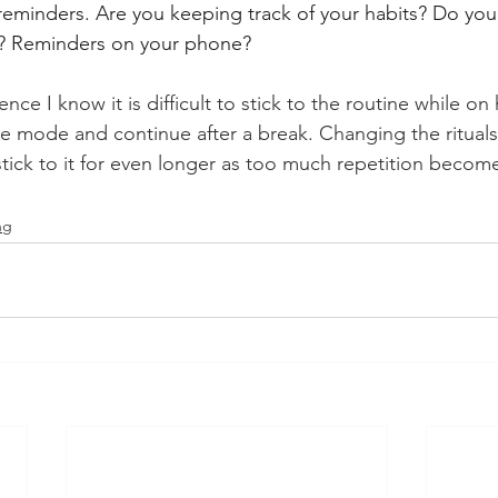
reminders. Are you keeping track of your habits? Do you
e? Reminders on your phone?
e I know it is difficult to stick to the routine while on 
ine mode and continue after a break. Changing the rituals
 stick to it for even longer as too much repetition becom
ng