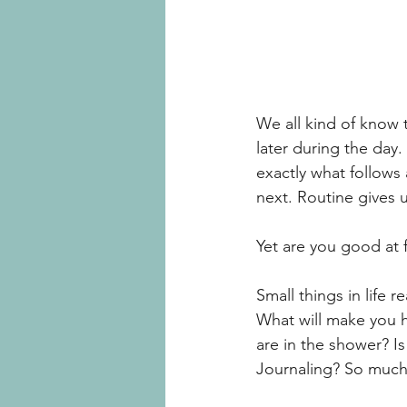
We all kind of know t
later during the day.
exactly what follows
next. Routine gives u
Yet are you good at f
Small things in life r
What will make you 
are in the shower? I
Journaling? So much t