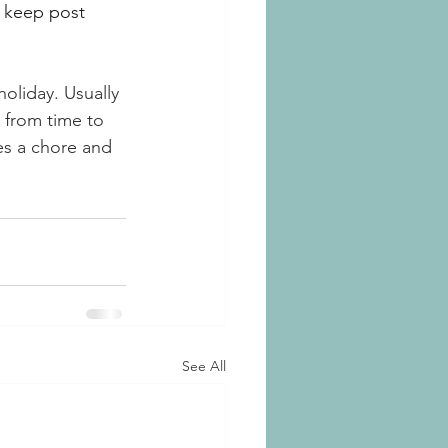
 keep post 
holiday. Usually 
 from time to 
es a chore and 
See All