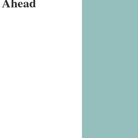
y Ahead