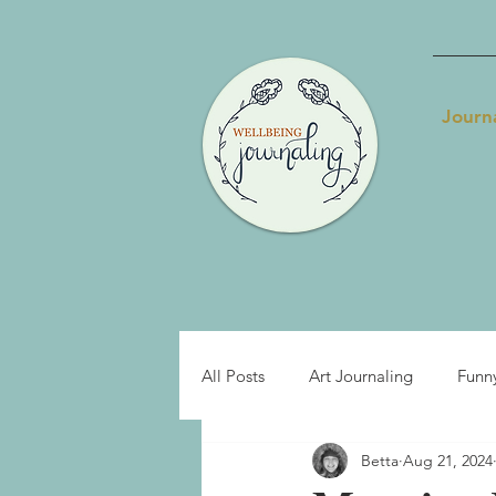
Journ
All Posts
Art Journaling
Funn
Betta
Aug 21, 2024