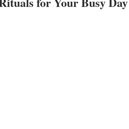
Rituals for Your Busy Da