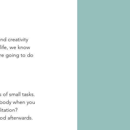
nd creativity 
 life, we know 
are going to do 
 of small tasks. 
r body when you 
itation? 
ood afterwards. 