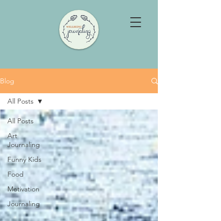
Blog
All Posts
All Posts
Art
Journaling
Funny Kids
Food
Motivation
Journaling