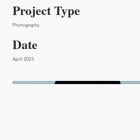
Project Type
Photography
Date
April 2023