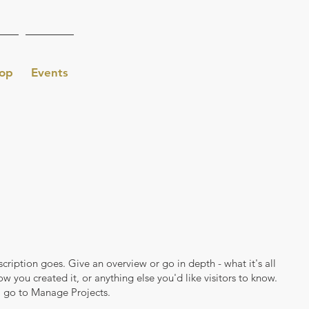
op
Events
scription goes. Give an overview or go in depth - what it's all
w you created it, or anything else you'd like visitors to know.
, go to Manage Projects.