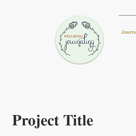
Journ
Project Title