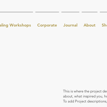
aling Workshops
Corporate
Journal
About
Sh
This is where the project de
about, what inspired you, ho
To add Project descriptions